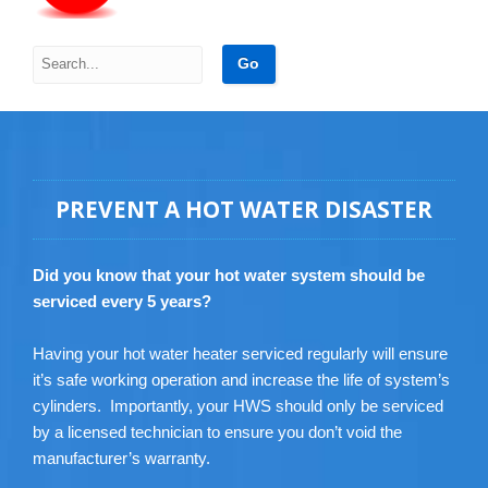
PREVENT A HOT WATER DISASTER
Did you know that your hot water system should be
serviced every 5 years?
Having your hot water heater serviced regularly will ensure
it’s safe working operation and increase the life of system’s
cylinders. Importantly, your HWS should only be serviced
by a licensed technician to ensure you don’t void the
manufacturer’s warranty.