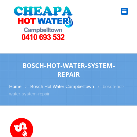
BOSCH-HOT-WATER-SYSTEM-
REPAIR
Home
›
Bosch Hot Water Campbelltown
›
bosch-hot-
water-system-repair