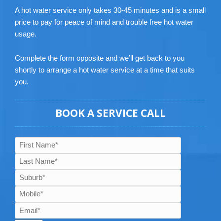
A hot water service only takes 30-45 minutes and is a small
price to pay for peace of mind and trouble free hot water
usage.
Complete the form opposite and we’ll get back to you
shortly to arrange a hot water service at a time that suits
you.
BOOK A SERVICE CALL