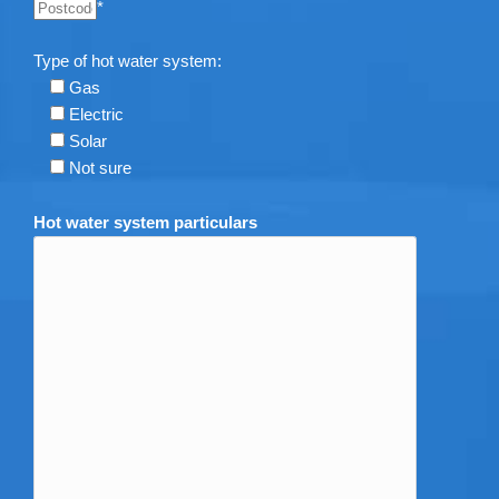
*
Type of hot water system:
Gas
Electric
Solar
Not sure
Hot water system particulars