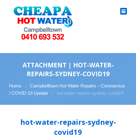
ATTACHMENT | HOT-WATER-
REPAIRS-SYDNEY-COVID19
Home
›
Campbelltown Hot Water Repairs – Coronavirus
/ COVID-19 Update
›
hot-water-repairs-sydney-covid19
hot-water-repairs-sydney-
covid19