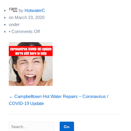
by
HotwaterC
on
March 19, 2020
under
on
•
Comments Off
hot-
water-
repairs-
sydney-
covid19
←
Campbelltown Hot Water Repairs – Coronavirus /
COVID-19 Update