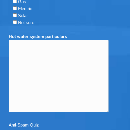
Gas
Electric
Solar
Not sure
Hot water system particulars
Anti-Spam Quiz