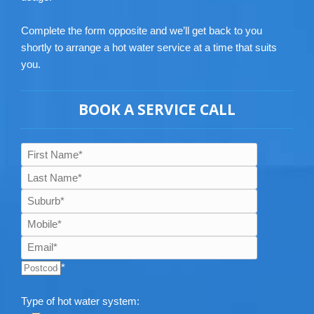
Complete the form opposite and we’ll get back to you
shortly to arrange a hot water service at a time that suits
you.
BOOK A SERVICE CALL
*
Type of hot water system: