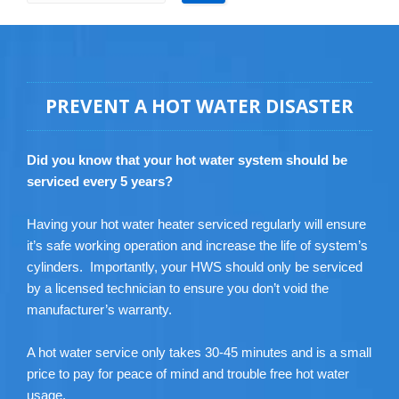
PREVENT A HOT WATER DISASTER
Did you know that your hot water system should be
serviced every 5 years?
Having your hot water heater serviced regularly will ensure
it’s safe working operation and increase the life of system’s
cylinders. Importantly, your HWS should only be serviced
by a licensed technician to ensure you don’t void the
manufacturer’s warranty.
A hot water service only takes 30-45 minutes and is a small
price to pay for peace of mind and trouble free hot water
usage.