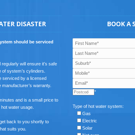
ATER DISASTER
BOOK A 
system should be serviced
egularly will ensure it’s safe
e of system’s cylinders.
 serviced by a licensed
he manufacturer’s warranty.
*
inutes and is a small price to
Type of hot water system:
e hot water usage.
Gas
Electric
get back to you shortly to
Solar
hat suits you.