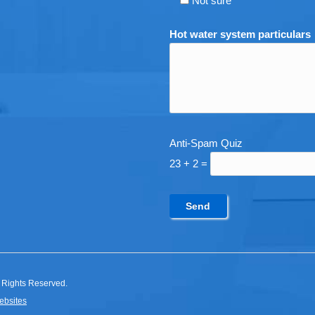
Not sure
Hot water system particulars
Anti-Spam Quiz
23 + 2 =
 Rights Reserved.
ebsites