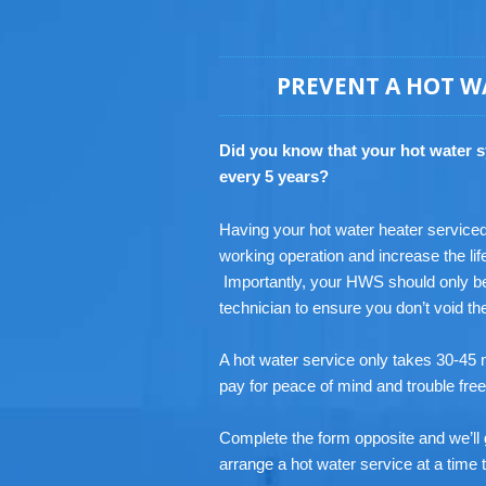
PREVENT A HOT W
Did you know that your hot water 
every 5 years?
Having your hot water heater serviced r
working operation and increase the lif
Importantly, your HWS should only be
technician to ensure you don’t void t
A hot water service only takes 30-45 m
pay for peace of mind and trouble fre
Complete the form opposite and we’ll 
arrange a hot water service at a time t