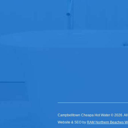
Campbelltown Cheapa Hot Water © 2026. All
Website & SEO by
RAM Northern Beaches W