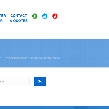
TER
CONTACT
ER
& QUOTES
›
rinnai-hot-water-system-installation