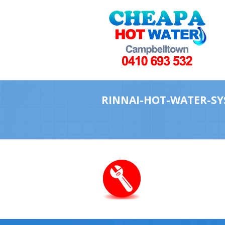
RINNAI-HOT-WATER-SY