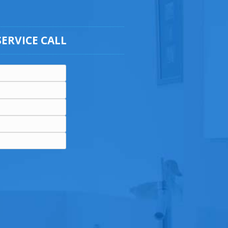
SERVICE CALL