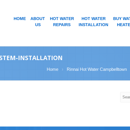
HOME
ABOUT
HOT WATER
HOT WATER
BUY WA
US
REPAIRS
INSTALLATION
HEAT
STEM-INSTALLATION
Home
›
Rinnai Hot Water Campbelltown