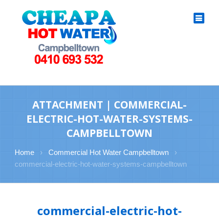
ATTACHMENT | COMMERCIAL-
ELECTRIC-HOT-WATER-SYSTEMS-
CAMPBELLTOWN
Home
›
Commercial Hot Water Campbelltown
›
commercial-electric-hot-water-systems-campbelltown
commercial-electric-hot-