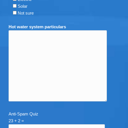
Solar
Not sure
Hot water system particulars
Anti-Spam Quiz
23 + 2 =