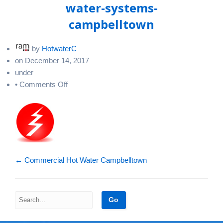
water-systems-
campbelltown
by
HotwaterC
on
December 14, 2017
under
on
•
Comments Off
commercial-
electric-
hot-
water-
systems-
campbelltown
←
Commercial Hot Water Campbelltown