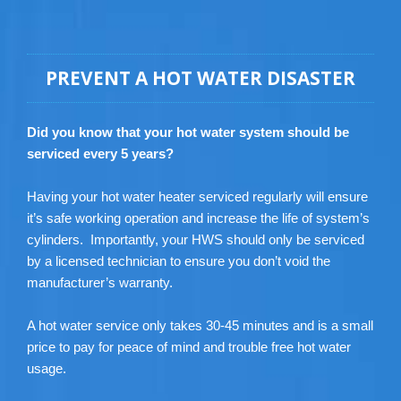
PREVENT A HOT WATER DISASTER
Did you know that your hot water system should be
serviced every 5 years?
Having your hot water heater serviced regularly will ensure
it’s safe working operation and increase the life of system’s
cylinders. Importantly, your HWS should only be serviced
by a licensed technician to ensure you don’t void the
manufacturer’s warranty.
A hot water service only takes 30-45 minutes and is a small
price to pay for peace of mind and trouble free hot water
usage.