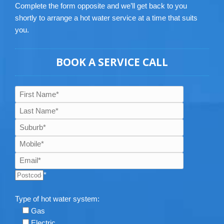
Complete the form opposite and we’ll get back to you
shortly to arrange a hot water service at a time that suits
you.
BOOK A SERVICE CALL
*
Type of hot water system:
Gas
Electric