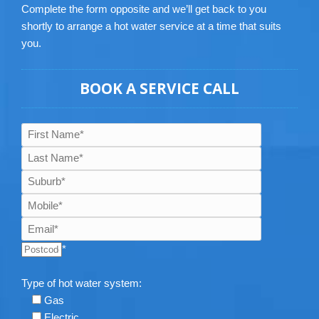
Complete the form opposite and we’ll get back to you
shortly to arrange a hot water service at a time that suits
you.
BOOK A SERVICE CALL
*
Type of hot water system:
Gas
Electric