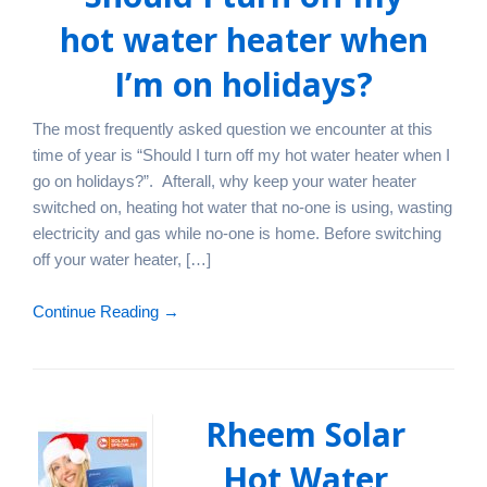
hot water heater when
I’m on holidays?
The most frequently asked question we encounter at this
time of year is “Should I turn off my hot water heater when I
go on holidays?”. Afterall, why keep your water heater
switched on, heating hot water that no-one is using, wasting
electricity and gas while no-one is home. Before switching
off your water heater, […]
Continue Reading →
Rheem Solar
Hot Water