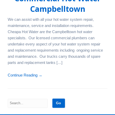
Campbelltown
We can assist with all your hot water system repair,
maintenance, service and installation requirements.
Cheapa Hot Water are the Campbelltown hot water
specialists. Our licensed commercial plumbers can
undertake every aspect of your hot water system repair
and replacement requirements including ongoing service
and maintenance. Our trucks carry thousands of spare
parts and replacement tanks […]
Continue Reading →