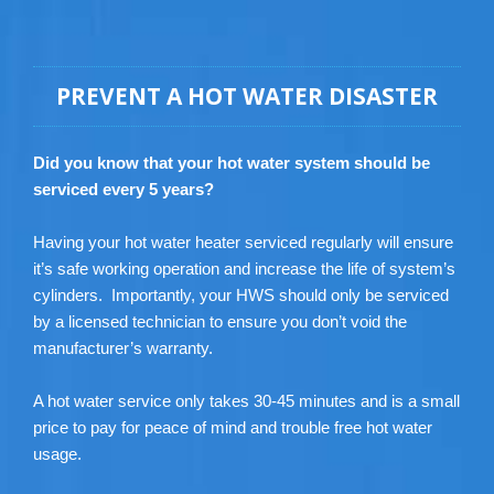
PREVENT A HOT WATER DISASTER
Did you know that your hot water system should be
serviced every 5 years?
Having your hot water heater serviced regularly will ensure
it’s safe working operation and increase the life of system’s
cylinders. Importantly, your HWS should only be serviced
by a licensed technician to ensure you don’t void the
manufacturer’s warranty.
A hot water service only takes 30-45 minutes and is a small
price to pay for peace of mind and trouble free hot water
usage.