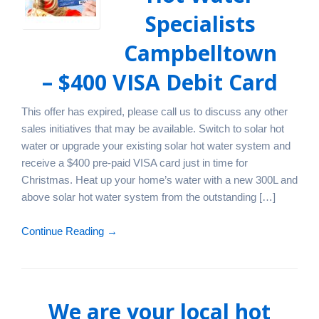
Specialists
Campbelltown
– $400 VISA Debit Card
This offer has expired, please call us to discuss any other
sales initiatives that may be available. Switch to solar hot
water or upgrade your existing solar hot water system and
receive a $400 pre-paid VISA card just in time for
Christmas. Heat up your home’s water with a new 300L and
above solar hot water system from the outstanding […]
Continue Reading →
We are your local hot