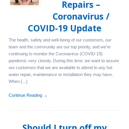
Repairs –
Coronavirus /
COVID-19 Update
The health, safety and well-being of our customers, our
team and the community are our top priority, and we’re
continuing to monitor the Coronavirus (COVID-19)
pandemic very closely. During this time, we want to assure
our customers that we are available to attend to any hot
water repair, maintenance or installation they may have.
When […]
Continue Reading →
Should I turn off my