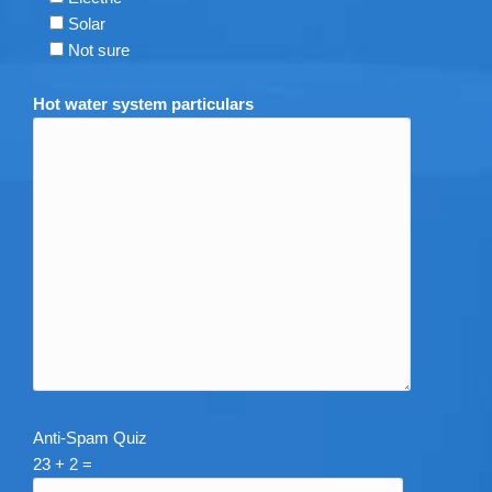
Solar
Not sure
Hot water system particulars
Anti-Spam Quiz
23 + 2 =