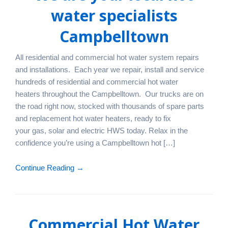
water specialists
Campbelltown
All residential and commercial hot water system repairs
and installations. Each year we repair, install and service
hundreds of residential and commercial hot water
heaters throughout the Campbelltown. Our trucks are on
the road right now, stocked with thousands of spare parts
and replacement hot water heaters, ready to fix
your gas, solar and electric HWS today. Relax in the
confidence you’re using a Campbelltown hot […]
Continue Reading →
Commercial Hot Water