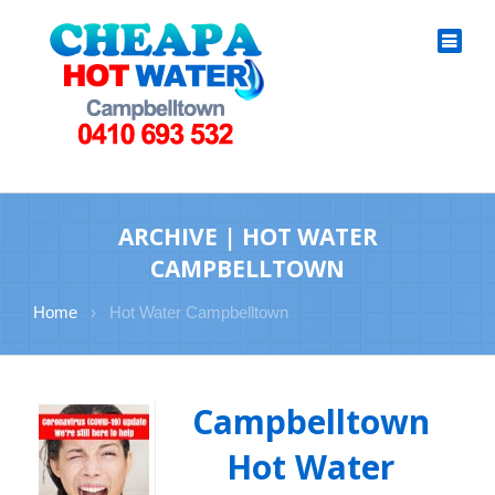
ARCHIVE | HOT WATER
CAMPBELLTOWN
Home
›
Hot Water Campbelltown
Campbelltown
Hot Water